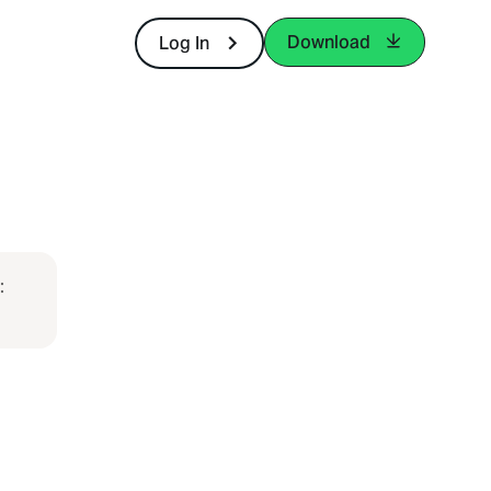
Download
Log In
: