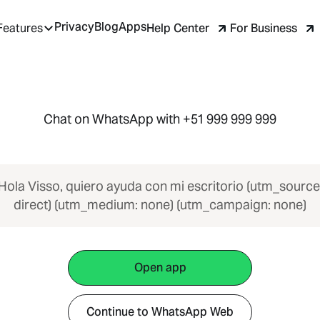
Privacy
Blog
Apps
Help Center
For Business
Features
Chat on WhatsApp with +51 999 999 999
Hola Visso, quiero ayuda con mi escritorio (utm_source
direct) (utm_medium: none) (utm_campaign: none)
Open app
Continue to WhatsApp Web