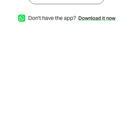
Don't have the app?
Download it now