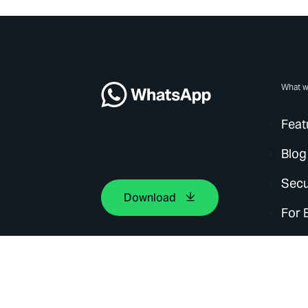
What w
Feat
Blog
Secu
Download
For 