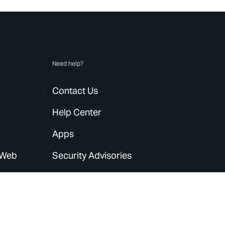
Need help?
Contact Us
Help Center
Apps
 Web
Security Advisories