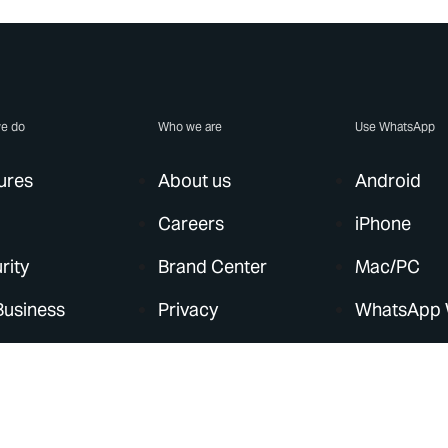
e do
Who we are
Use WhatsApp
ures
About us
Android
Careers
iPhone
rity
Brand Center
Mac/PC
Business
Privacy
WhatsApp